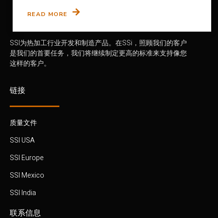
READ MORE
SSI为热加工行业开发和制造产品。在SSi，照顾我们的客户
是我们的首要任务，我们将继续制定更高的标准来支持像您
这样的客户。
链接
质量文件
SSI USA
SSI Europe
SSI Mexico
SSI India
联系信息