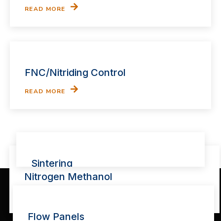
READ MORE
FNC/Nitriding Control
READ MORE
Sintering
Nitrogen Methanol
READ MORE
READ MORE
Flow Panels