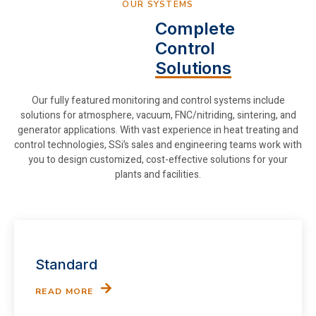
OUR SYSTEMS
Complete
Control
Solutions
Our fully featured monitoring and control systems include
solutions for atmosphere, vacuum, FNC/nitriding, sintering, and
generator applications. With vast experience in heat treating and
control technologies, SSi’s sales and engineering teams work with
you to design customized, cost-effective solutions for your
plants and facilities.
Standard
READ MORE