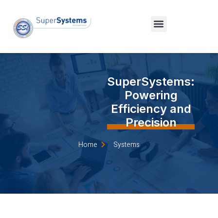
SuperSystems:
Powering
Efficiency and
Precision
Home
Systems