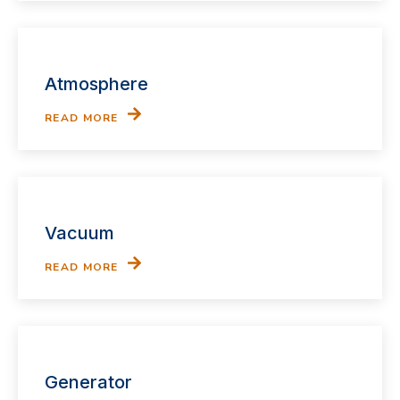
Atmosphere
READ MORE
Vacuum
READ MORE
Generator